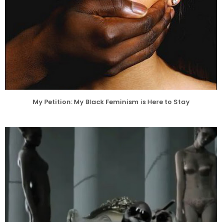
My Petition: My Black Feminism is Here to Stay