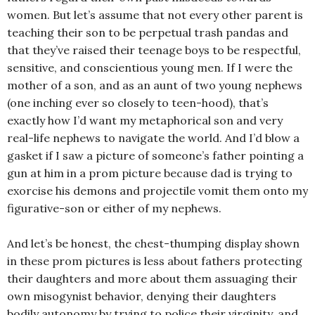
women. But let’s assume that not every other parent is
teaching their son to be perpetual trash pandas and
that they’ve raised their teenage boys to be respectful,
sensitive, and conscientious young men. If I were the
mother of a son, and as an aunt of two young nephews
(one inching ever so closely to teen-hood), that’s
exactly how I’d want my metaphorical son and very
real-life nephews to navigate the world. And I’d blow a
gasket if I saw a picture of someone’s father pointing a
gun at him in a prom picture because dad is trying to
exorcise his demons and projectile vomit them onto my
figurative-son or either of my nephews.
And let’s be honest, the chest-thumping display shown
in these prom pictures is less about fathers protecting
their daughters and more about them assuaging their
own misogynist behavior, denying their daughters
bodily autonomy by trying to police their virginity, and