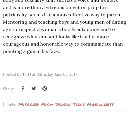
body and sexuality, that she has a voice and a choice
and is more than a vitreous object or prop for
patriarchy, seems like a more effective way to parent.
Mentoring and teaching boys and young men of dating
age to respect a woman’s bodily autonomy and to
recognize what consent looks like is a far more
courageous and honorable way to communicate than
pointing a gun in his face.
Posted by
TiffJ
at
Saturday, June 03, 2017
Share:
Misogyny
Prom Season
Toxic Masculinity
Labels: