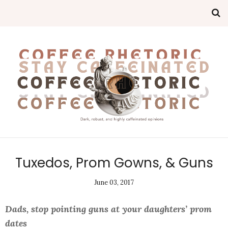
Tuxedos, Prom Gowns, & Guns
June 03, 2017
Dads, stop pointing guns at your daughters’ prom
dates