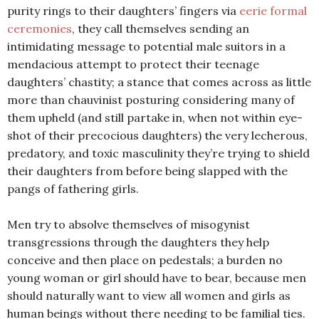
purity rings to their daughters’ fingers via
eerie formal
ceremonies
, they call themselves sending an
intimidating message to potential male suitors in a
mendacious attempt to protect their teenage
daughters’ chastity; a stance that comes across as little
more than chauvinist posturing considering many of
them upheld (and still partake in, when not within eye-
shot of their precocious daughters) the very lecherous,
predatory, and toxic masculinity they’re trying to shield
their daughters from before being slapped with the
pangs of fathering girls.
Men try to absolve themselves of misogynist
transgressions through the daughters they help
conceive and then place on pedestals; a burden no
young woman or girl should have to bear, because men
should naturally want to view all women and girls as
human beings without there needing to be familial ties.