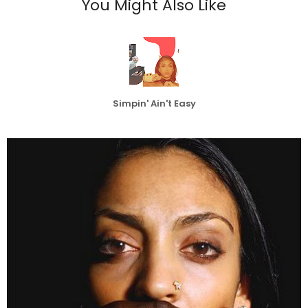
You Might Also Like
Simpin' Ain't Easy