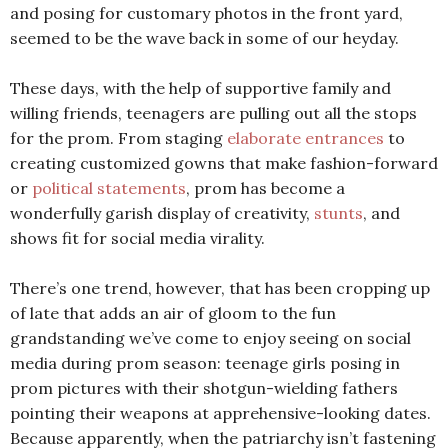
and posing for customary photos in the front yard,
seemed to be the wave back in some of our heyday.
These days, with the help of supportive family and
willing friends, teenagers are pulling out all the stops
for the prom. From staging
elaborate entrances
to
creating customized gowns that make fashion-forward
or
political statements
, prom has become a
wonderfully garish display of creativity,
stunts
, and
shows fit for social media virality.
There’s one trend, however, that has been cropping up
of late that adds an air of gloom to the fun
grandstanding we’ve come to enjoy seeing on social
media during prom season: teenage girls posing in
prom pictures with their shotgun-wielding fathers
pointing their weapons at apprehensive-looking dates.
Because apparently, when the patriarchy isn’t fastening