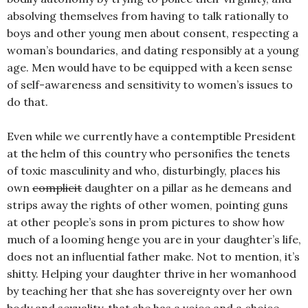
absolving themselves from having to talk rationally to
boys and other young men about consent, respecting a
woman’s boundaries, and dating responsibly at a young
age. Men would have to be equipped with a keen sense
of self-awareness and sensitivity to women’s issues to
do that.
Even while we currently have a contemptible President
at the helm of this country who personifies the tenets
of toxic masculinity and who, disturbingly, places his
own
complicit
daughter on a pillar as he demeans and
strips away the rights of other women, pointing guns
at other people’s sons in prom pictures to show how
much of a looming henge you are in your daughter’s life,
does not an influential father make. Not to mention, it’s
shitty. Helping your daughter thrive in her womanhood
by teaching her that she has sovereignty over her own