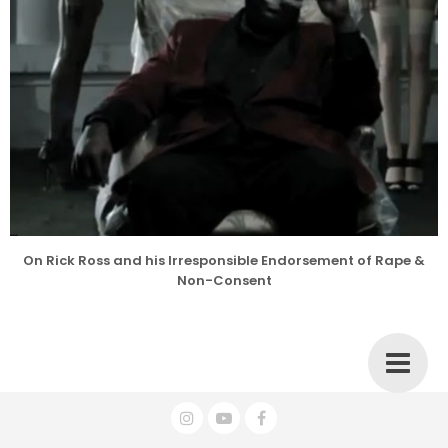
On Rick Ross and his Irresponsible Endorsement of Rape &
Non-Consent