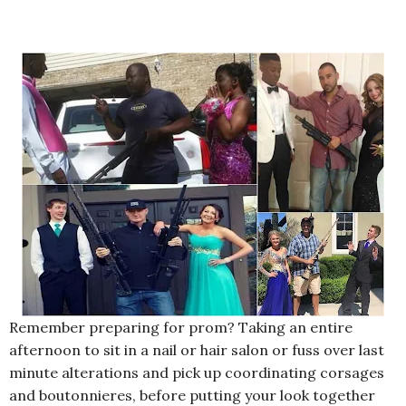
Remember preparing for prom? Taking an entire
afternoon to sit in a nail or hair salon or fuss over last
minute alterations and pick up coordinating corsages
and boutonnieres, before putting your look together