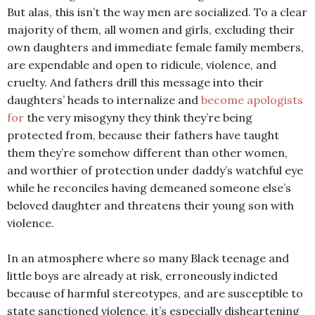
But alas, this isn’t the way men are socialized. To a clear
majority of them, all women and girls, excluding their
own daughters and immediate female family members,
are expendable and open to ridicule, violence, and
cruelty. And fathers drill this message into their
daughters’ heads to internalize and
become apologists
for
the very misogyny they think they’re being
protected from, because their fathers have taught
them they’re somehow different than other women,
and worthier of protection under daddy’s watchful eye
while he reconciles having demeaned someone else’s
beloved daughter and threatens their young son with
violence.
In an atmosphere where so many Black teenage and
little boys are already at risk, erroneously indicted
because of harmful stereotypes, and are susceptible to
state sanctioned violence, it’s especially disheartening