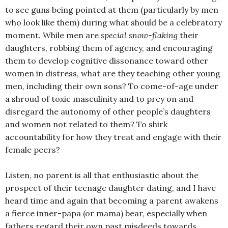
to see guns being pointed at them (particularly by men
who look like them) during what should be a celebratory
moment. While men are
special snow-flaking
their
daughters, robbing them of agency, and encouraging
them to develop cognitive dissonance toward other
women in distress, what are they teaching other young
men, including their own sons? To come-of-age under
a shroud of toxic masculinity and to prey on and
disregard the autonomy of other people’s daughters
and women not related to them? To shirk
accountability for how they treat and engage with their
female peers?
Listen, no parent is all that enthusiastic about the
prospect of their teenage daughter dating, and I have
heard time and again that becoming a parent awakens
a fierce inner-papa (or mama) bear, especially when
fathers regard their own past misdeeds towards