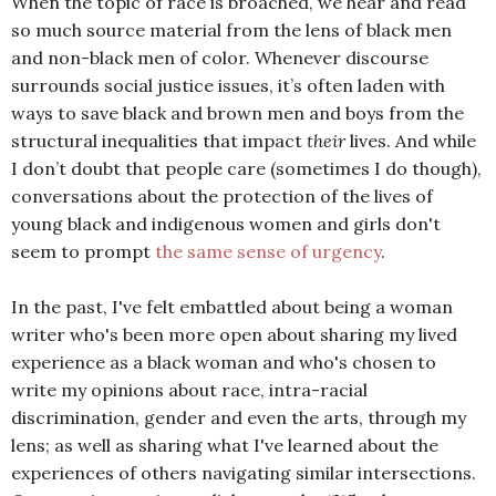
When the topic of race is broached, we hear and read
so much source material from the lens of black men
and non-black men of color. Whenever discourse
surrounds social justice issues, it’s often laden with
ways to save black and brown men and boys from the
structural inequalities that impact
their
lives. And while
I don’t doubt that people care (sometimes I do though),
conversations about the protection of the lives of
young black and indigenous women and girls don't
seem to prompt
the same sense of urgency
.
In the past, I've felt embattled about being a woman
writer who's been more open about sharing my lived
experience as a black woman and who's chosen to
write my opinions about race, intra-racial
discrimination, gender and even the arts, through my
lens; as well as sharing what I've learned about the
experiences of others navigating similar intersections.