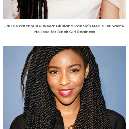
Eau de Patchouli & Weed: Giuliana Rancic's Media Blunder &
No Love for Black Girl Realness