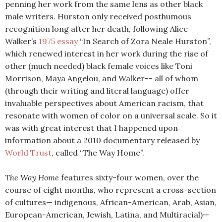
penning her work from the same lens as other black
male writers. Hurston only received posthumous
recognition long after her death, following Alice
Walker’s
1975 essay
“In Search of Zora Neale Hurston”,
which renewed interest in her work during the rise of
other (much needed) black female voices like Toni
Morrison, Maya Angelou, and Walker-- all of whom
(through their writing and literal language) offer
invaluable perspectives about American racism, that
resonate with women of color on a universal scale. So it
was with great interest that I happened upon
information about a 2010 documentary released by
World Trust
, called “The Way Home”.
The Way Home
features sixty-four women, over the
course of eight months, who represent a cross-section
of cultures— indigenous, African-American, Arab, Asian,
European-American, Jewish, Latina, and Multiracial)—