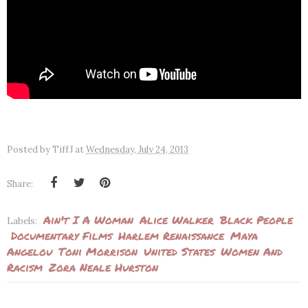
Posted by
TiffJ
at
Wednesday, July 24, 2013
Share:
Ain't I A Woman
Alice Walker
Black People
Labels:
Documentary Films
Harlem Renaissance
Maya
Angelou
Toni Morrison
United States
Women And
Racism
Zora Neale Hurston