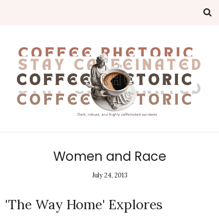
Women and Race
July 24, 2013
'The Way Home' Explores