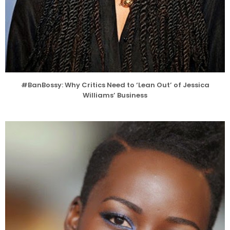
#BanBossy: Why Critics Need to ‘Lean Out’ of Jessica
Williams’ Business