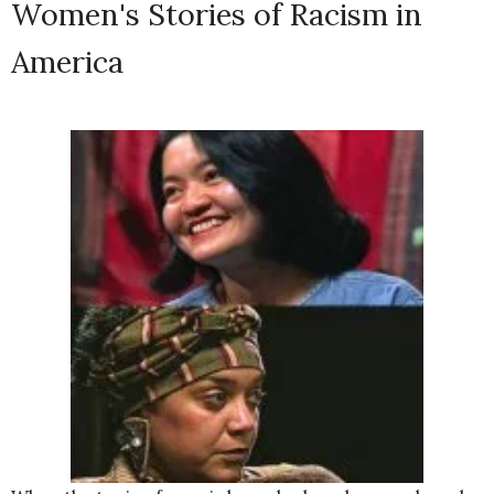
Women's Stories of Racism in
America