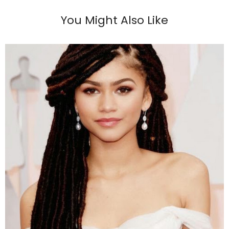
You Might Also Like