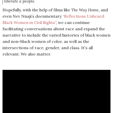
liberate a people.
Hopefully, with the help of films like
The Way Home,
and
even Nev Nnaji’s documentary
“Reflections Unheard:
Black Women in Civil Rights”
, we can continue
facilitating conversations about race and expand the
narrative to include the varied histories of black women
and non-black women of color, as well as the
intersections of race, gender, and class. It's all
relevant. We also matter.