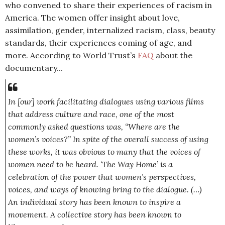
who convened to share their experiences of racism in
America. The women offer insight about love,
assimilation, gender, internalized racism, class, beauty
standards, their experiences coming of age, and
more.
According to World Trust’s
FAQ
about the
documentary...
In [our] work facilitating dialogues using various films
that address culture and race, one of the most
commonly asked questions was, “Where are the
women’s voices?” In spite of the overall success of using
these works, it was obvious to many that the voices of
women need to be heard. ‘The Way Home’ is a
celebration of the power that women’s perspectives,
voices, and ways of knowing bring to the dialogue. (…)
An individual story has been known to inspire a
movement. A collective story has been known to