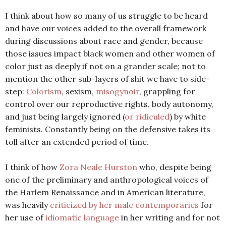
I think about how so many of us struggle to be heard
and have our voices added to the overall framework
during discussions about race and gender, because
those issues impact black women and other women of
color just as deeply if not on a grander scale; not to
mention the other sub-layers of shit we have to side-
step:
Colorism
, sexism,
misogynoir
, grappling for
control over our reproductive rights, body autonomy,
and just being largely ignored (
or ridiculed
) by white
feminists. Constantly being on the defensive takes its
toll after an extended period of time.
I think of how
Zora Neale Hurston
who, despite being
one of the preliminary and anthropological voices of
the Harlem Renaissance and in American literature,
was heavily
criticized by her male contemporaries
for
her use of
idiomatic language
in her writing and for not