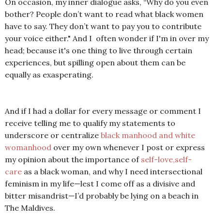
On occasion, my inner dialogue asks,
“Why do you even
bother? People don’t want to read what black women
have to say. They don’t want to pay you to contribute
your voice either."
A
nd I often wonder if I'm in over my
head; because it's one thing to live through certain
experiences, but spilling open about them can be
equally as exasperating.
And if I had a dollar for every message or comment I
receive telling me to qualify my statements to
underscore or centralize
black manhood and white
womanhood
over my own whenever I post or express
my opinion about the importance of
self-love,self-
care
as a black woman
, and why I need intersectional
feminism in my life—lest I come off as a divisive and
bitter misandrist—I’d probably be lying on a beach in
The Maldives.