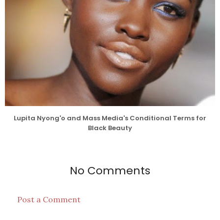
Lupita Nyong'o and Mass Media's Conditional Terms for
Black Beauty
No Comments
Post a Comment