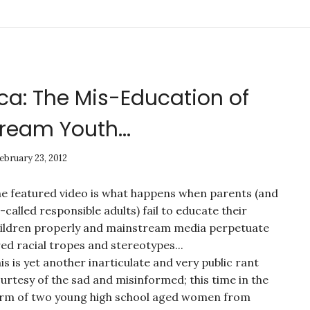
ca: The Mis-Education of
ream Youth...
ebruary 23, 2012
e featured video is what happens when parents (and
-called responsible adults) fail to educate their
ildren properly and mainstream media perpetuate
red racial tropes and stereotypes...
is is yet another inarticulate and very public rant
urtesy of the sad and misinformed; this time in the
rm of two young high school aged women from