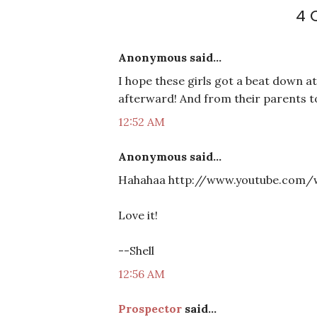
4 
Anonymous said...
I hope these girls got a beat down a
afterward! And from their parents 
12:52 AM
Anonymous said...
Hahahaa http://www.youtube.com/
Love it!
--Shell
12:56 AM
Prospector
said...