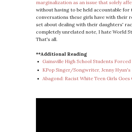
marginalization as an issue that solely aff
without having to be held accountable for 
conversations these girls have with their 
set about dealing with their daughters' ra
completely unrelated note, I hate World St
That's all.
**Additional Reading
Gainsville High School Students Forced
KPop Singer/Songwriter, Jenny Hyun's 
Abagond: Racist White Teen Girls Goes 