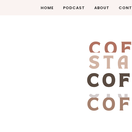
HOME
PODCAST
ABOUT
CONT