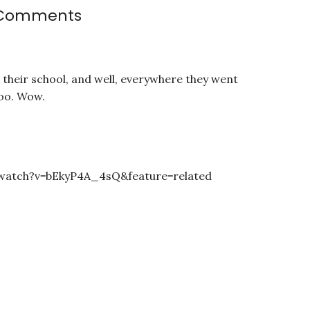
Comments
t their school, and well, everywhere they went
too. Wow.
watch?v=bEkyP4A_4sQ&feature=related