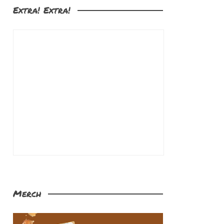
Extra! Extra!
Merch