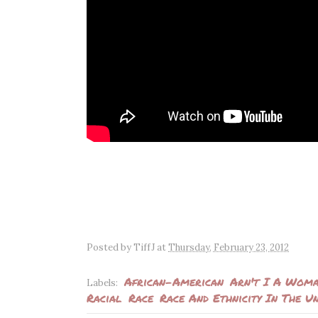
Posted by
TiffJ
at
Thursday, February 23, 2012
African-American
Arn't I A Wom
Labels:
Racial
Race
Race And Ethnicity In The Un