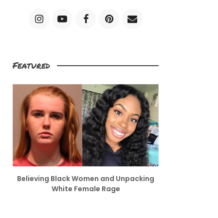
Featured
Believing Black Women and Unpacking
White Female Rage