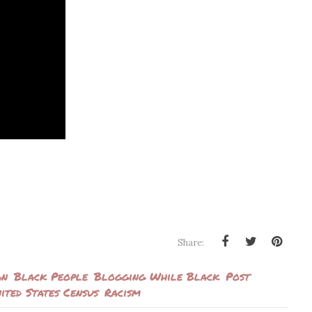
Share:
an
Black People
Blogging While Black
Post
ited States Census
Racism