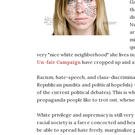
Ga
th
di
Ne
ar
mi
qu
very "nice white neighborhood" she lives in
Un-fair Campaign
have cropped up and a
Racism, hate-speech, and class-discrimin
Republican pundits and political hopefuls) -
of the current political debates). This is w
propaganda people like to trot out, whene
White privilege and supremacy is still very
racial society is a farce concocted and he
be able to spread hate freely, marginalize 