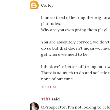
Coffey
I am so tired of hearing these ignora
platitudes.
Why are you even giving them play?
You are absolutely correct, we don't
do so but that doesn't mean we have 
get where we need to be.
I think we're better off telling our
There is so much to do and so little t
none of our time.
3:39 PM
TiffJ
said...
@Prospector, I'm not looking to ref