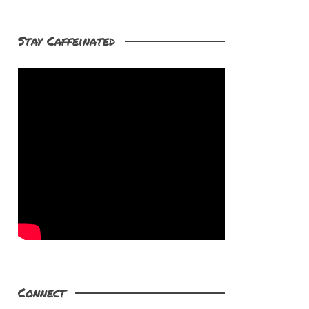
Stay Caffeinated
Connect