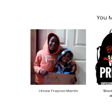
You M
I Know Trayvon Martin
'Blac
#