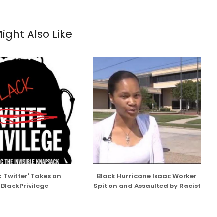
ight Also Like
k Twitter' Takes on
Black Hurricane Isaac Worker
BlackPrivilege
Spit on and Assaulted by Racist