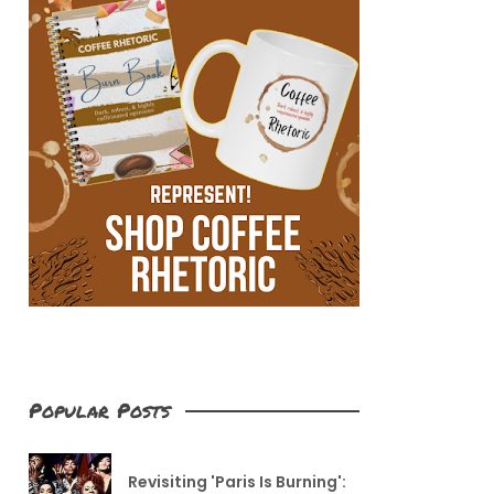
Popular Posts
Revisiting 'Paris Is Burning':