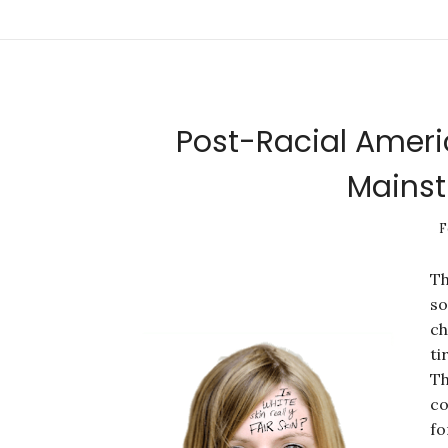
Post-Racial Ameri
Mainst
F
Th
so
ch
ti
Th
co
fo