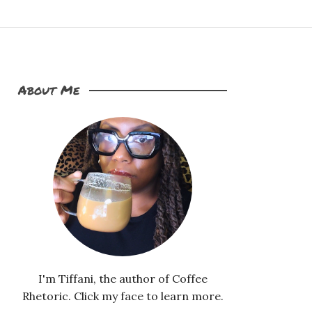
About Me
I'm Tiffani, the author of Coffee
Rhetoric. Click my face to learn more.