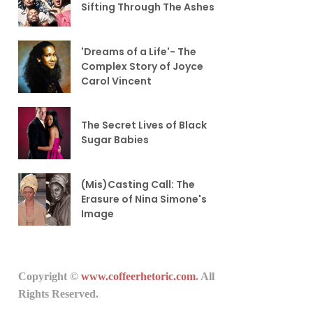
Sifting Through The Ashes
'Dreams of a Life'- The
Complex Story of Joyce
Carol Vincent
The Secret Lives of Black
Sugar Babies
(Mis)Casting Call: The
Erasure of Nina Simone's
Image
Copyright ©
www.coffeerhetoric.com
. All
Rights Reserved.