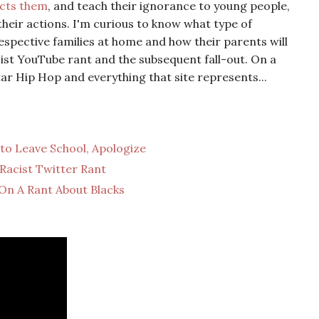
ects them
, and teach their ignorance to young people,
their actions. I'm curious to know what type of
respective families at home and how their parents will
cist YouTube rant and the subsequent fall-out. On a
ar Hip Hop and everything that site represents...
 to Leave School, Apologize
Racist Twitter Rant
On A Rant About Blacks