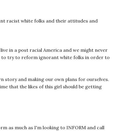
nt racist white folks and their attitudes and
 live in a post racial America and we might never
to try to reform ignorant white folks in order to
 own story and making our own plans for ourselves.
ime that the likes of this girl should be getting
orm as much as I'm looking to INFORM and call