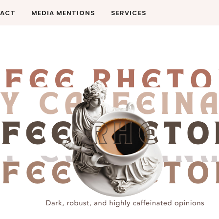
ACT
MEDIA MENTIONS
SERVICES