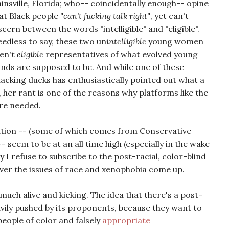
insville, Florida; who-- coincidentally enough-- opine
at Black people
"can't fucking talk right"
, yet can't
scern between the words "intelligible" and "eligible".
edless to say, these two un
intelligible
young women
en't
eligible
representatives of what evolved young
nds are supposed to be. And while one of these
acking ducks has enthusiastically pointed out what a
, her rant is one of the reasons why platforms like the
re needed.
ation -- (some of which comes from Conservative
- seem to be at an all time high (especially in the wake
hy I refuse to subscribe to the post-racial, color-blind
ver the issues of race and xenophobia come up.
 much alive and kicking. The idea that there's a post-
avily pushed by its proponents, because they want to
people of color and falsely
appropriate