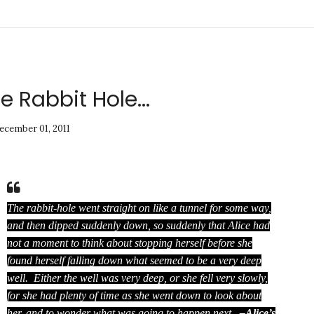
 Rabbit Hole...
ecember 01, 2011
The rabbit-hole went straight on like a tunnel for some way,
and then dipped suddenly down, so suddenly that Alice had
not a moment to think about stopping herself before she
found herself falling down what seemed to be a very deep
well. Either the well was very deep, or she fell very slowly,
for she had plenty of time as she went down to look about
her, and to wonder what was going to happen next.
–Alice’s