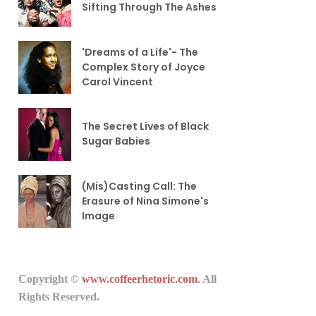
Sifting Through The Ashes
'Dreams of a Life'- The
Complex Story of Joyce
Carol Vincent
The Secret Lives of Black
Sugar Babies
(Mis)Casting Call: The
Erasure of Nina Simone's
Image
Copyright ©
www.coffeerhetoric.com
. All
Rights Reserved.