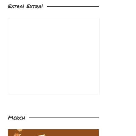
Extra! Extra!
Merch