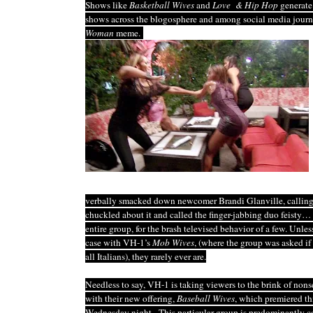
Shows like
Basketball Wives
and
Love & Hip Hop
generate 
shows across the blogosphere and among social media journ
Woman
meme.
verbally smacked down newcomer Brandi Glanville, calling 
chuckled about it and called the finger-jabbing duo feisty…
entire group, for the brash televised behavior of a few. Unl
case with VH-1’s
Mob Wives
, (where the group was asked if
all Italians), they rarely ever are.
Needless to say, VH-1 is taking viewers to the brink of non
with their new offering,
Baseball Wives
, which premiered th
Wednesday night. This particular group is predominantly c