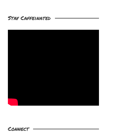
Stay Caffeinated
Connect