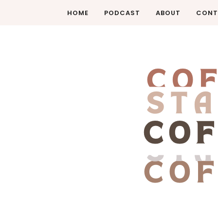
HOME
PODCAST
ABOUT
CONT