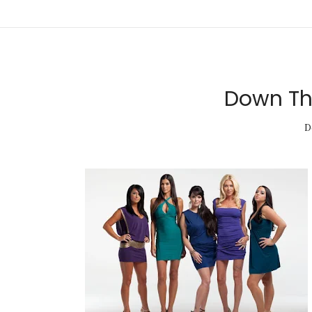
Down The
D