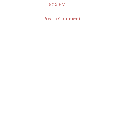
9:15 PM
Post a Comment