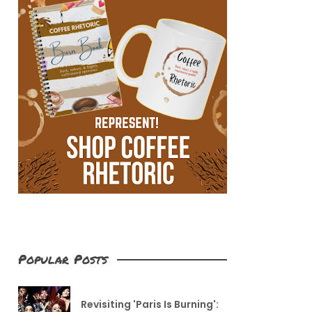
Popular Posts
Revisiting 'Paris Is Burning':