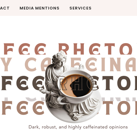
ACT
MEDIA MENTIONS
SERVICES