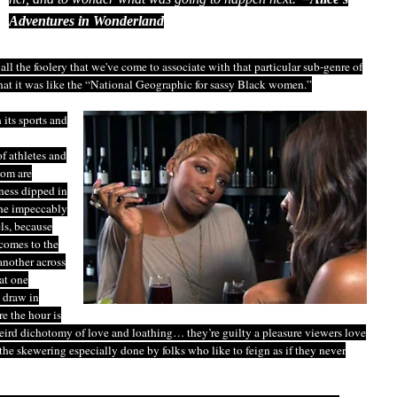
Adventures in Wonderland
 all the foolery that we've come to associate with that particular sub-genre of
that it was like the “National Geographic for sassy Black women.”
 its sports and
f athletes and
hom are
ness dipped in
 the impeccably
ls, because
comes to the
another across
at one
 draw in
e the hour is
weird dichotomy of love and loathing… they’re guilty a pleasure viewers love
the skewering especially done by folks who like to feign as if they never