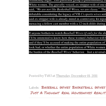
White women. The gravelly voiced, ex-stripper wife of one r
said,
“We are not like Basketball Wives, we are classy.”
This
debatable considering the legacy of VH-1’s
sports wives
ser
said ex-stripper wife is already mired in controversy for repo
menacing a fellow cast member with a 12-inch dildo during 
If anyone bothers to watch
Baseball Wives
(if only for the d
I’ll be interested to know how these women’s behavior will 
and if they’ll be accused of making the entire population 
look bad, or whether the entire population of White women 
the burden of the
Baseball Wives
’ behavior. Just a reversal 
Posted by
TiffJ
at
Thursday, December 01, 2011
Baseball Wives
Basketball Wives
Labels:
Just A Thought
Real Housewives
Realit