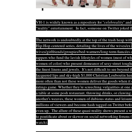
VH-1 is widely known as a repository for "
celebreality
" and
“reality” entertainment. In fact, someone on Twitter joked 
The network is undoubtedly at the top of the trash heap with
Hip-Hop centered series, detailing the lives of the wives/ex-
wives/girlfriends/groupies/bed-warmers/long-term fiancées o
rappers who fund the lavish lifestyles of women (most of w
women of color) who present demeanor of sexy-street tough
the finest linens and jewels. It’s not difficult to see beyond
lacquered lips and sky-high $1,000 Christian Louboutin hee
more often than not these women deliver the goods when it 
ratings game. Whether they’re screeching vulgarities at one 
a table at some posh restaurant, throwing drinks, or clawing 
another’s weaves, these women of dubious status and leisure
millions of viewers and become hash tagged on Twitter befor
even up. The allure of these quasi-reality shows present a 
to pontificate about or skewer on social networking forums (
watch).