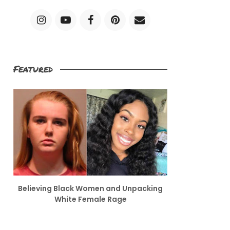
Featured
Believing Black Women and Unpacking
White Female Rage