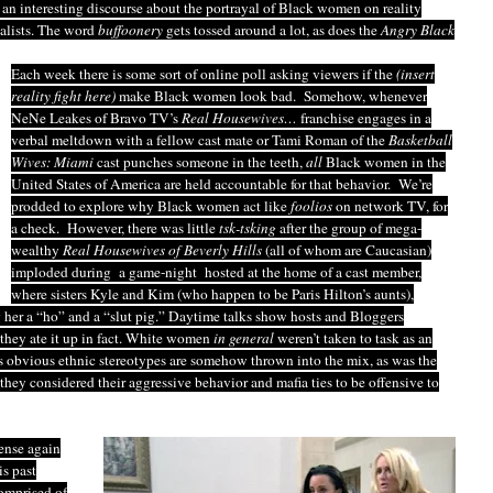
an interesting discourse about the portrayal of Black women on reality
alists. The word
buffoonery
gets tossed around a lot, as does the
Angry Black
Each week there is some sort of online poll asking viewers if the
(insert
reality fight here)
make Black women look bad. Somehow, whenever
NeNe Leakes of Bravo TV’s
Real Housewives…
franchise engages in a
verbal meltdown with a fellow cast mate or Tami Roman of the
Basketball
Wives: Miami
cast punches someone in the teeth,
all
Black women in the
United States of America are held accountable for that behavior. We’re
prodded to explore why Black women act like
foolios
on network TV, for
a check. However, there was little
tsk-tsking
after the group of mega-
wealthy
Real Housewives of
Beverly Hills
(all of whom are Caucasian)
imploded during a game-night hosted at the home of a cast member,
where sisters Kyle and Kim (who happen to be Paris Hilton’s aunts),
her a “ho” and a “slut pig.” Daytime talks show hosts and Bloggers
 they ate it up in fact. White women
in general
weren’t taken to task as an
ess obvious ethnic stereotypes are somehow thrown into the mix, as was the
 they considered their aggressive behavior and mafia ties to be offensive to
sense again
is past
omprised of