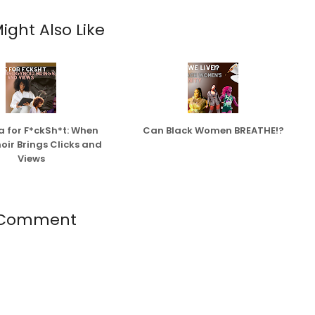
ight Also Like
 for F*ckSh*t: When
Can Black Women BREATHE!?
oir Brings Clicks and
Views
 Comment