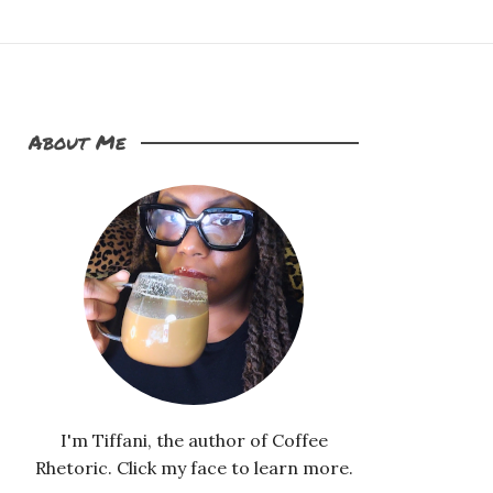
About Me
I'm Tiffani, the author of Coffee
Rhetoric. Click my face to learn more.