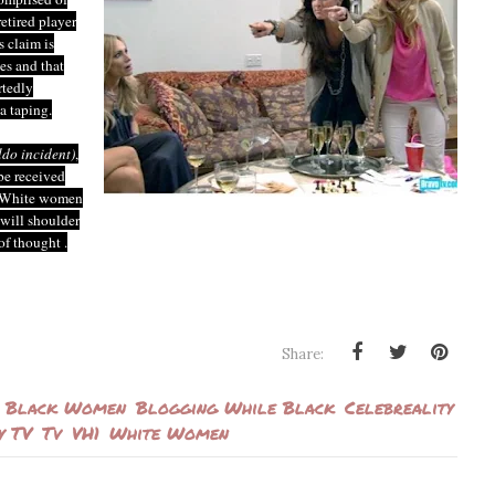
etired player
 claim is
ies and that
rtedly
a taping.
ildo incident)
,
be received
of White women
will shoulder
of thought .
Share:
Black Women
Blogging While Black
Celebreality
y TV
Tv
VH1
White Women