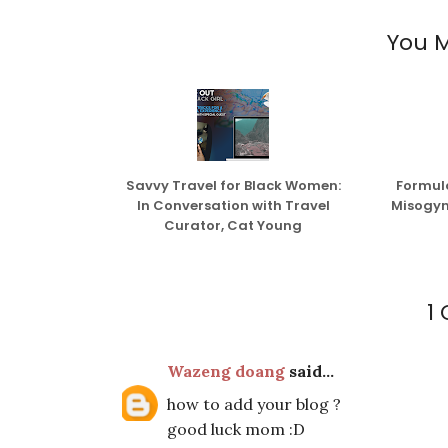
You M
Savvy Travel for Black Women:
Formula
In Conversation with Travel
Misogyn
Curator, Cat Young
1
Wazeng doang
said...
how to add your blog ?
good luck mom :D