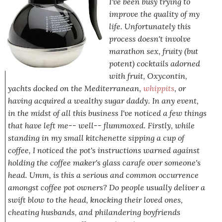
I've been busy trying to
improve the quality of my
life. Unfortunately this
process doesn't involve
marathon sex, fruity (but
potent) cocktails adorned
with fruit, Oxycontin,
yachts docked on the Mediterranean,
whippits
, or
having acquired a wealthy sugar daddy. In any event,
in the midst of all this business I've noticed a few things
that have left me-- well
--
flummoxed
. Firstly, while
standing in my small kitchenette sipping a cup of
coffee, I noticed the pot's instructions warned against
holding the coffee maker's glass carafe over someone's
head. Umm, is this a serious and common occurrence
amongst coffee pot owners? Do people usually deliver a
swift blow to the head, knocking their loved ones,
cheating husbands, and philandering boyfriends