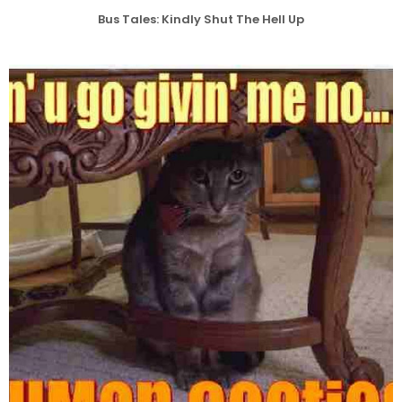
Bus Tales: Kindly Shut The Hell Up