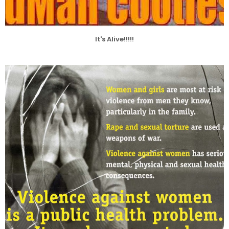
It's Alive!!!!!