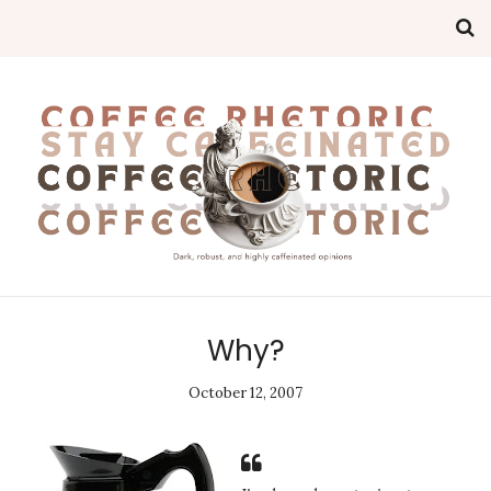
Why?
October 12, 2007