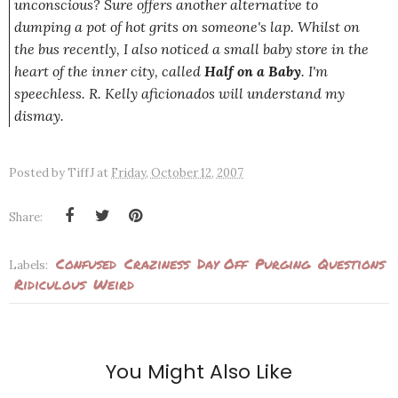
unconscious? Sure offers another alternative to
dumping a pot of hot grits on someone's lap. Whilst on
the bus recently, I also noticed a small baby store in the
heart of the inner city, called
Half on a Baby
. I'm
speechless. R. Kelly aficionados will understand my
dismay.
Posted by
TiffJ
at
Friday, October 12, 2007
Share:
Confused
Craziness
Day Off
Purging
Questions
Labels:
Ridiculous
Weird
You Might Also Like