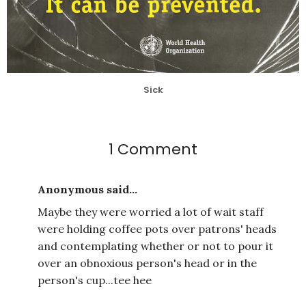
Sick
1 Comment
Anonymous said...
Maybe they were worried a lot of wait staff
were holding coffee pots over patrons' heads
and contemplating whether or not to pour it
over an obnoxious person's head or in the
person's cup...tee hee