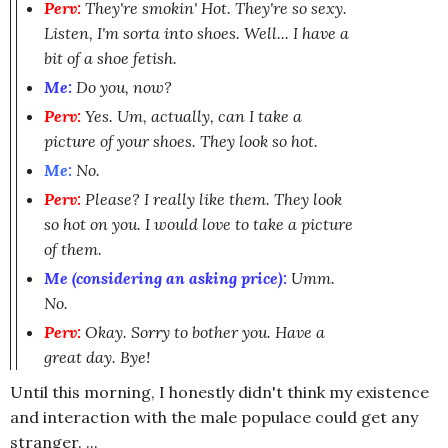
Perv:
They're smokin' Hot. They're so sexy.
Listen, I'm sorta into shoes. Well... I have a
bit of a shoe fetish.
Me:
Do you, now?
Perv:
Yes. Um, actually, can I take a
picture of your shoes. They look so hot.
Me:
No.
Perv:
Please? I really like them. They look
so hot on you. I would love to take a picture
of them.
Me (considering an asking price):
Umm.
No.
Perv:
Okay. Sorry to bother you. Have a
great day. Bye!
Until this morning, I honestly didn't think my existence
and interaction with the male populace could get any
stranger. ...