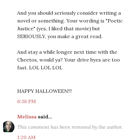
And you should seriously consider writing a
novel or something. Your wording is "Poetic
Justice" (yes, I liked that movie) but
SERIOUSLY, you make a great read.
And stay a while longer next time with the
Cheetos, would ya? Your drive byes are too
fast. LOL LOL LOL
HAPPY HALLOWEEN!!!
6:38 PM
Melissa
said...
This comment has been removed by the author.
1:20 AM