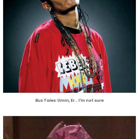
Bus Tales: Umm, Er... I'm not sure