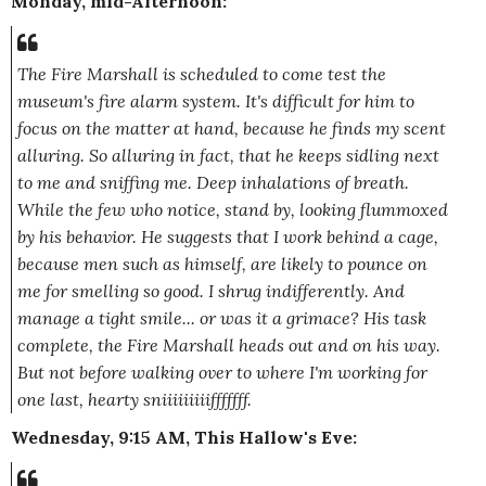
Monday, mid-Afternoon:
The Fire Marshall is scheduled to come test the
museum's fire alarm system. It's difficult for him to
focus on the matter at hand, because he finds my scent
alluring. So alluring in fact, that he keeps sidling next
to me and sniffing me.
Deep
inhalations of breath.
While the few who notice, stand by, looking flummoxed
by his behavior. He suggests that I work behind a cage,
because men such as himself, are likely to pounce on
me for smelling so good. I shrug indifferently. And
manage a tight smile... or was it a grimace? His task
complete, the Fire Marshall heads out and on his way.
But not before walking over to where I'm working for
one last, hearty sn
iiiiiiiiifffffff
.
Wednesday, 9:15 AM, This Hallow's Eve: