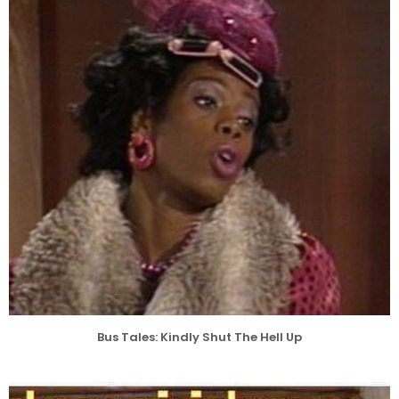
Bus Tales: Kindly Shut The Hell Up