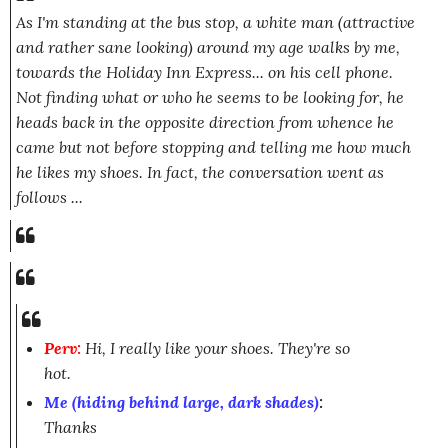
As I'm standing at the bus stop, a white man (attractive
and rather sane looking) around my age walks by me,
towards the Holiday Inn Express... on his cell phone.
Not finding what or who he seems to be looking for, he
heads back in the opposite direction from whence he
came but not before stopping and telling me how much
he likes my shoes. In fact, the conversation went as
follows ...
Perv:
Hi, I really like your shoes. They're so
hot.
Me (hiding behind large, dark shades)
:
Thanks