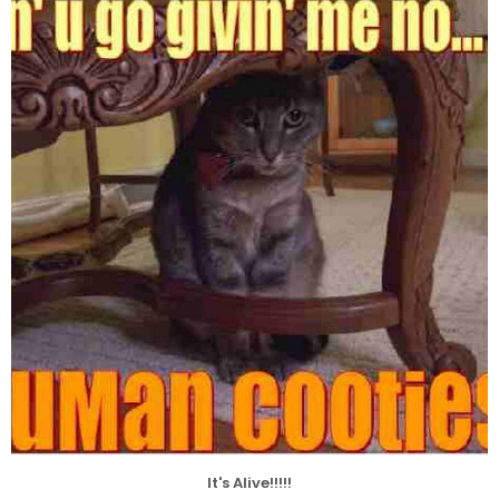
It's Alive!!!!!