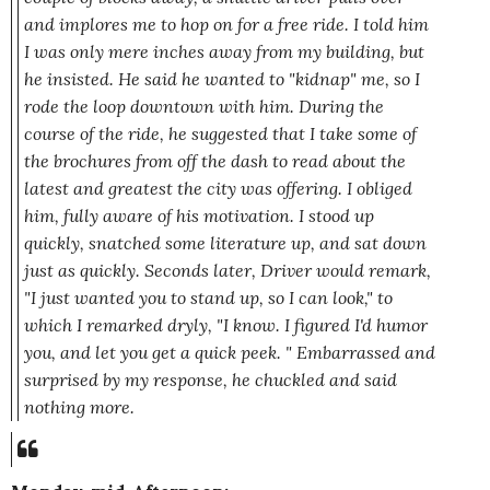
and implores me to hop on for a free ride. I told him
I was only mere inches away from my building, but
he insisted. He said he wanted to "kidnap" me, so I
rode the loop downtown with him. During the
course of the ride, he suggested that I take some of
the brochures from off the dash to read about the
latest and greatest the city was offering. I obliged
him, fully aware of his motivation. I stood up
quickly, snatched some literature up, and sat down
just as quickly. Seconds later, Driver would remark,
"I just wanted you to stand up, so I can look,"
to
which I remarked dryly,
"I know. I figured I'd humor
you, and let you get a quick peek. "
Embarrassed and
surprised by my response, he chuckled and said
nothing more.