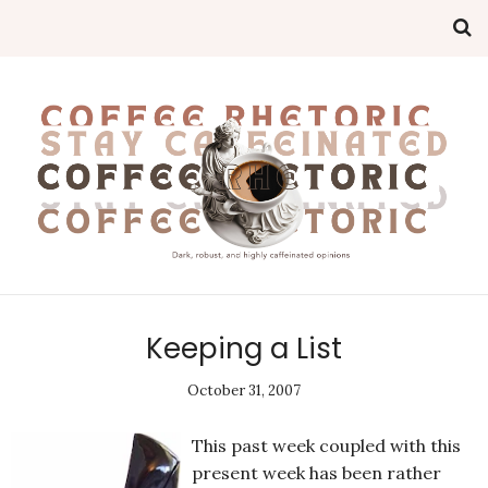
Keeping a List
October 31, 2007
This past week coupled with this
present week has been rather