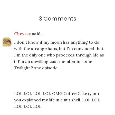
3 Comments
Chryssy
said...
I don't know if my moon has anything to do
with the strange haps, but I'm convinced that
I'm the only one who proceeds through life as
if I'm an unwilling cast member in some
Twilight Zone episode.
LOL LOL LOL LOL OMG Coffee Cake (yum)
you explained my life in a nut shell. LOL LOL
LOL LOL LOL