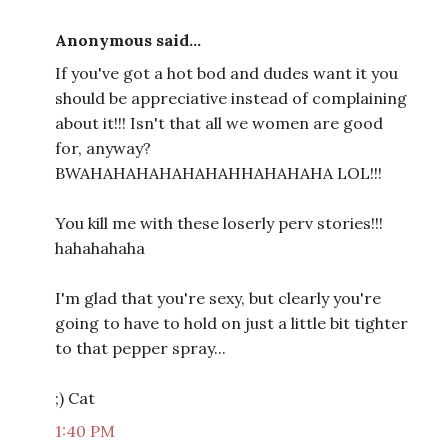
Anonymous said...
If you've got a hot bod and dudes want it you
should be appreciative instead of complaining
about it!!! Isn't that all we women are good
for, anyway?
BWAHAHAHAHAHAHAHHAHAHAHA LOL!!!
You kill me with these loserly perv stories!!!
hahahahaha
I'm glad that you're sexy, but clearly you're
going to have to hold on just a little bit tighter
to that pepper spray...
;) Cat
1:40 PM