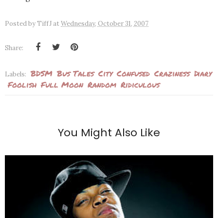
Posted by
TiffJ
at
Wednesday, October 31, 2007
Share:
BDSM
Bus Tales
City
Confused
Craziness
Diary
Labels:
Foolish
Full Moon
Random
Ridiculous
You Might Also Like