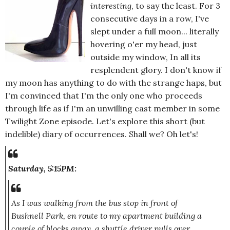
interesting
, to say the least. For 3
consecutive days in a row, I've
slept under a full moon... literally
hovering o'er my head, just
outside my window, In all its
resplendent glory. I don't know if
my moon has anything to do with the strange haps, but
I'm convinced that I'm the only one who proceeds
through life as if I'm an unwilling cast member in some
Twilight Zone episode. Let's explore this short (but
indelible) diary of occurrences. Shall we? Oh let's!
Saturday, 5:15PM:
As I was walking from the bus stop in front of
Bushnell Park, en route to my apartment building a
couple of blocks away, a shuttle driver pulls over