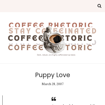
Puppy Love
March 28, 2007