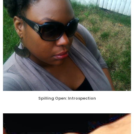
Spilling Open: Introspection