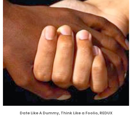
Date Like A Dummy, Think Like a Foolio, REDUX