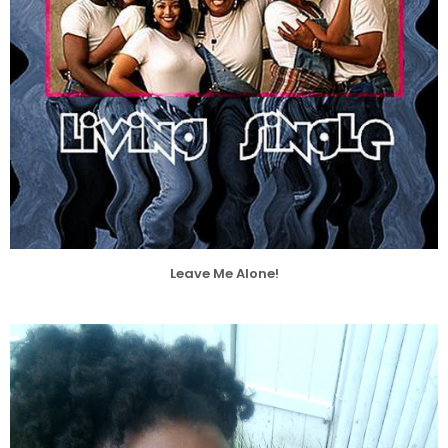
Leave Me Alone!