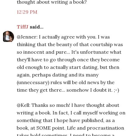
thought about writing a book?
12:29 PM
TiffJ
said...
@Jenner: I actually agree with you. I was
thinking that the beauty of that courtship was
so innocent and pure... It's unfortunate what
they'll have to go through once they become
old enough to actually start dating, but then
again, perhaps dating and its many
(unnecessary) rules will be old news by the
time they get there... somehow I doubt it. ;-)
@Kell: Thanks so much! I have thought about
writing a book. In fact, I call myself working on
something that I hope have published, as a
book, at SOME point. Life and procrastination
takes hold sometimes. I need to become a