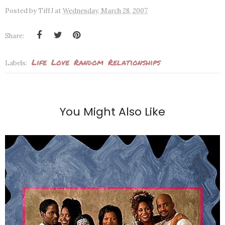
Posted by
TiffJ
at
Wednesday, March 28, 2007
Share:
Life
Love
Random
Relationships
Labels:
You Might Also Like