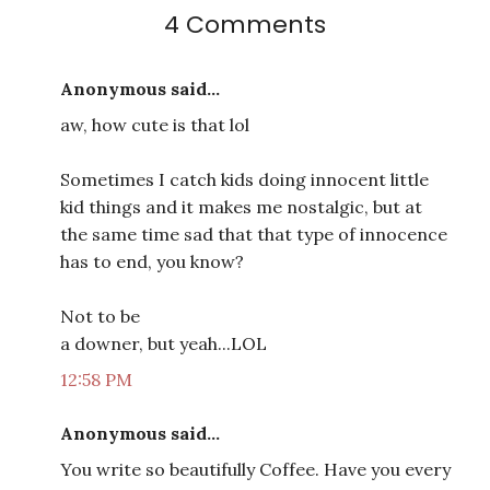
4 Comments
Anonymous said...
aw, how cute is that lol
Sometimes I catch kids doing innocent little
kid things and it makes me nostalgic, but at
the same time sad that that type of innocence
has to end, you know?
Not to be
a downer, but yeah...LOL
12:58 PM
Anonymous said...
You write so beautifully Coffee. Have you every