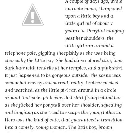
A couple of days ago, while
en route home, I happened
upon a little boy and a
little girl all of about 7
years old. Ponytail hanging
past her shoulders, the
little girl ran around a
telephone pole, giggling sheepishly as she was being
chased by the little boy. She had olive colored skin, long
dark hair with tendrils at her temples, and a pink shirt.
It just happened to be gorgeous outside. The scene was
somewhat cheesy and surreal, really. I rubber necked
and watched, as the little girl ran around in a circle
around that pole, pink baby doll shirt flying behind her
as she flicked her ponytail over her shoulder, squealing
and laughing as she tried to escape the young lothario.
Hers was the kind of cute, that guaranteed a transition
into a comely, young woman. The little boy, brown