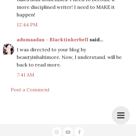
more disciplined writer! I need to MAKE it
happen!
12:44 PM
adumaadan - Blacktinkerbell
said...
I was directed to your blog by
beautyinbaltimore. Now, I understand. will be
back to read more.
7:41 AM
Post a Comment