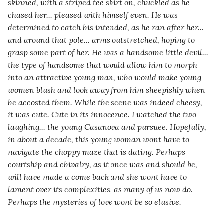
skinned, with a striped tee shirt on, chuckled as he
chased her...
pleased
with himself even. He was
determined to catch his intended, as he ran after her...
and around that pole... arms outstretched, hoping to
grasp some part of her. He was a handsome little devil...
the type of handsome that would allow him to morph
into an attractive young man, who would make young
women blush and look away from him sheepishly when
he accosted them. While the scene was indeed cheesy,
it was cute. Cute in its innocence. I watched the two
laughing... the young Casanova and pursu
ee
. Hopefully,
in about a decade, this young woman wont have to
navigate the choppy maze that is dating. Perhaps
courtship and chivalry, as it once was and should be,
will have made a come back and she wont have to
lament over its complexities, as many of us now do.
Perhaps the mysteries of love wont be so elusive.