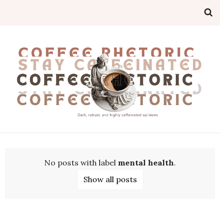
No posts with label
mental health
.
Show all posts