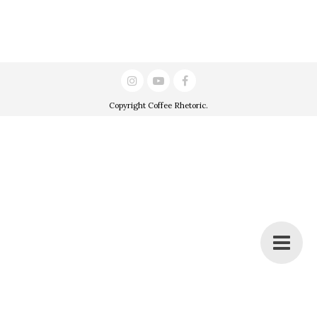
Copyright
Coffee Rhetoric
.