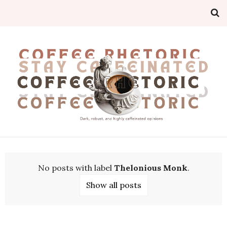
No posts with label
Thelonious Monk
.
Show all posts