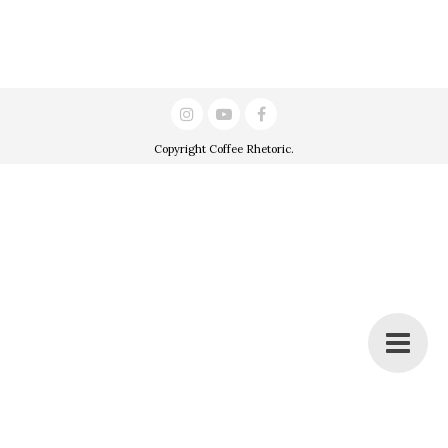
Copyright
Coffee Rhetoric
.