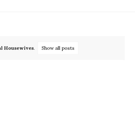
al Housewives
.
Show all posts