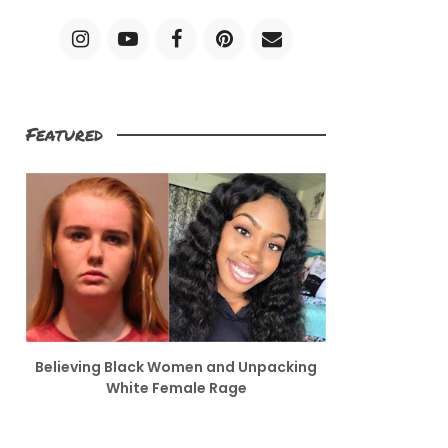
Featured
Believing Black Women and Unpacking
White Female Rage