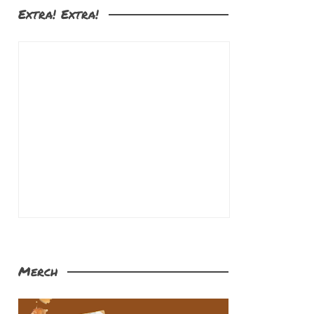
Extra! Extra!
Merch