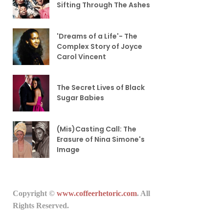
Sifting Through The Ashes
'Dreams of a Life'- The
Complex Story of Joyce
Carol Vincent
The Secret Lives of Black
Sugar Babies
(Mis)Casting Call: The
Erasure of Nina Simone's
Image
Copyright ©
www.coffeerhetoric.com
. All
Rights Reserved.