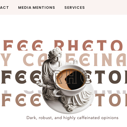
ACT
MEDIA MENTIONS
SERVICES