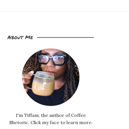
About Me
I'm Tiffani, the author of Coffee
Rhetoric. Click my face to learn more.