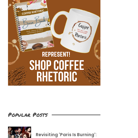
Popular Posts
Revisiting 'Paris Is Burning':