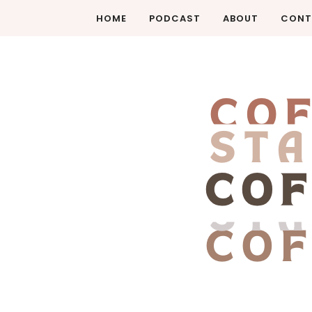
HOME
PODCAST
ABOUT
CONT