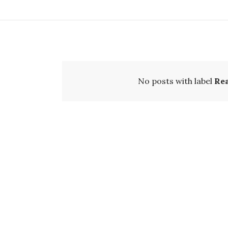
No posts with label
Re