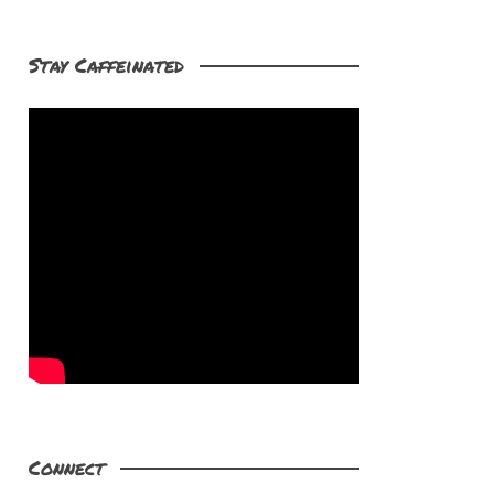
Stay Caffeinated
Connect