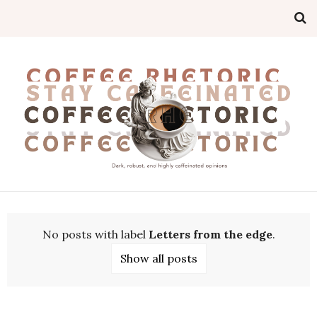
No posts with label
Letters from the edge
.
Show all posts