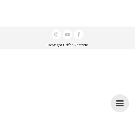
Copyright
Coffee Rhetoric
.