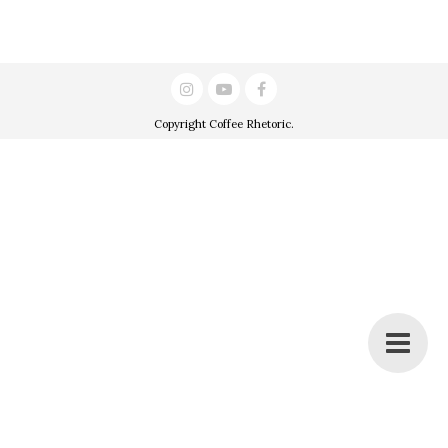
Copyright
Coffee Rhetoric
.