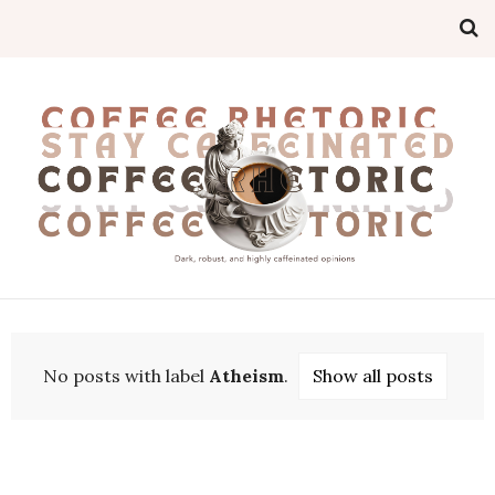
No posts with label
Atheism
.
Show all posts