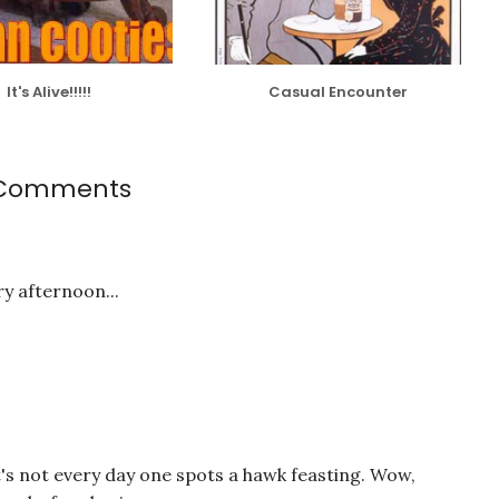
It's Alive!!!!!
Casual Encounter
Comments
y afternoon...
t's not every day one spots a hawk feasting. Wow,