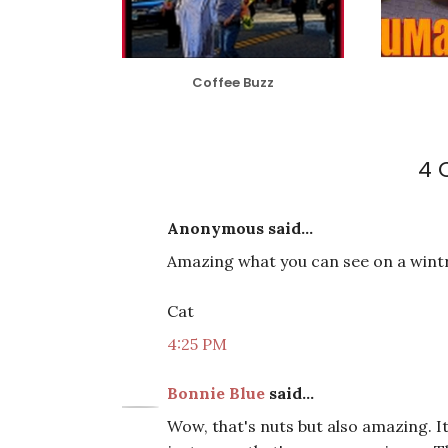
Coffee Buzz
4 
Anonymous said...
Amazing what you can see on a wintr
Cat
4:25 PM
Bonnie Blue
said...
Wow, that's nuts but also amazing. I