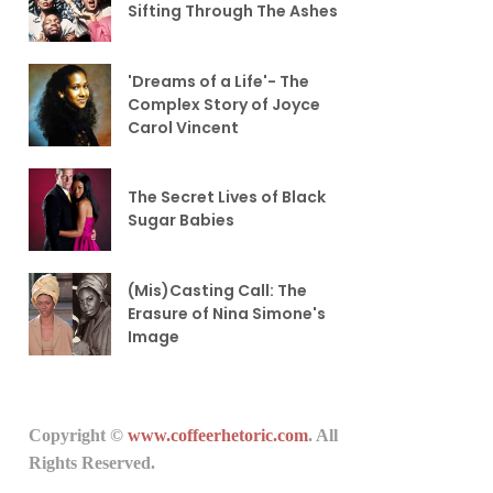
Sifting Through The Ashes
'Dreams of a Life'- The
Complex Story of Joyce
Carol Vincent
The Secret Lives of Black
Sugar Babies
(Mis)Casting Call: The
Erasure of Nina Simone's
Image
Copyright ©
www.coffeerhetoric.com
. All
Rights Reserved.