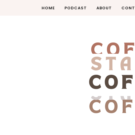
HOME
PODCAST
ABOUT
CONT