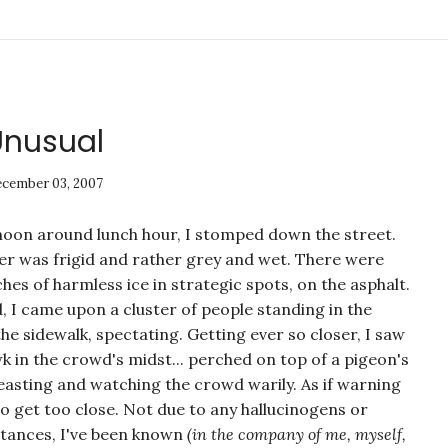
Unusual
cember 03, 2007
noon around lunch hour, I stomped down the street.
r was frigid and rather grey and wet. There were
hes of harmless ice in strategic spots, on the asphalt.
d, I came upon a cluster of people standing in the
the sidewalk, spectating. Getting ever so closer, I saw
k in the crowd's midst... perched on top of a pigeon's
easting and watching the crowd warily. As if warning
o get too close. Not due to any hallucinogens or
bstances, I've been known
(in the company of me, myself,