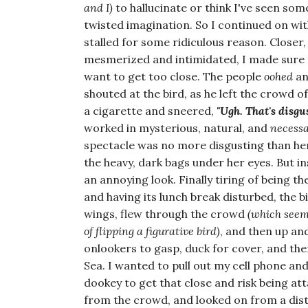
and I)
to hallucinate or think I've seen som
twisted imagination. So I continued on with
stalled for some ridiculous reason. Closer
mesmerized and intimidated, I made sure 
want to get too close. The people
oohed
a
shouted at the bird, as he left the crowd o
a cigarette and sneered,
"Ugh. That's disgu
worked in mysterious, natural, and
necess
spectacle was no more disgusting than her
the heavy, dark bags under her eyes. But in
an annoying look. Finally tiring of being t
and having its lunch break disturbed, the b
wings, flew through the crowd
(which seem
of flipping a figurative bird)
, and then up an
onlookers to gasp, duck for cover, and the
Sea. I wanted to pull out my cell phone an
dookey to get that close and risk being at
from the crowd, and looked on from a dist