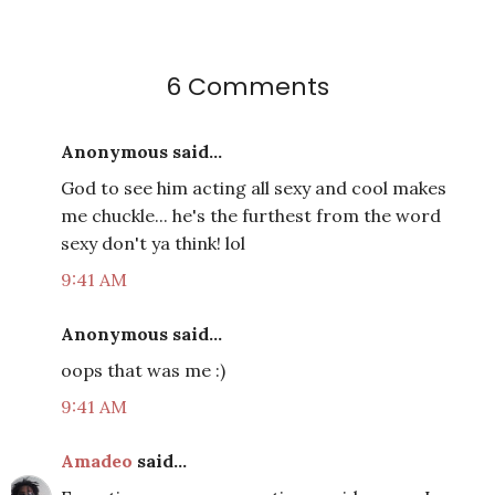
6 Comments
Anonymous said...
God to see him acting all sexy and cool makes
me chuckle... he's the furthest from the word
sexy don't ya think! lol
9:41 AM
Anonymous said...
oops that was me :)
9:41 AM
Amadeo
said...