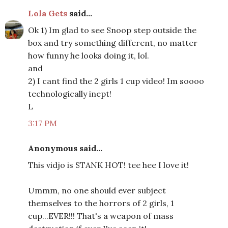
Lola Gets
said...
Ok 1) Im glad to see Snoop step outside the
box and try something different, no matter
how funny he looks doing it, lol.
and
2) I cant find the 2 girls 1 cup video! Im soooo
technologically inept!
L
3:17 PM
Anonymous said...
This vidjo is STANK HOT! tee hee I love it!
Ummm, no one should ever subject
themselves to the horrors of 2 girls, 1
cup...EVER!!! That's a weapon of mass