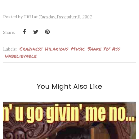
Posted by
TiffJ
at
Tuesday, December 11, 2007
Share:
Craziness
Hilarious
Music
Shake Yo' Ass
Labels:
Unbelievable
You Might Also Like