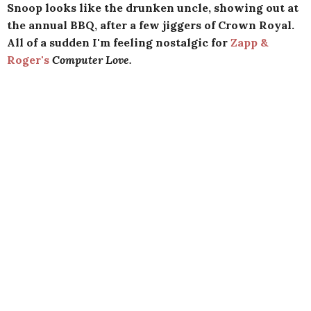
Snoop looks like the drunken uncle, showing out at
the annual BBQ, after a few jiggers of Crown Royal.
All of a sudden I'm feeling nostalgic for
Zapp &
Roger's
Computer Love.