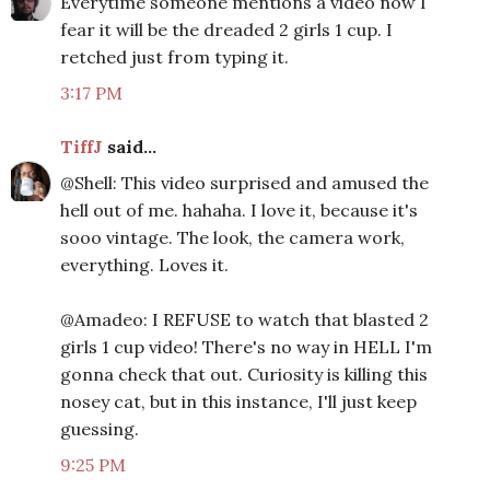
Everytime someone mentions a video now I
fear it will be the dreaded 2 girls 1 cup. I
retched just from typing it.
3:17 PM
TiffJ
said...
@Shell: This video surprised and amused the
hell out of me. hahaha. I love it, because it's
sooo vintage. The look, the camera work,
everything. Loves it.
@Amadeo: I REFUSE to watch that blasted 2
girls 1 cup video! There's no way in HELL I'm
gonna check that out. Curiosity is killing this
nosey cat, but in this instance, I'll just keep
guessing.
9:25 PM