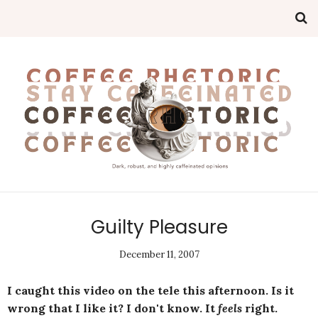
Guilty Pleasure
December 11, 2007
I caught this video on the tele this afternoon. Is it
wrong that I like it? I don't know. It
feels
right.