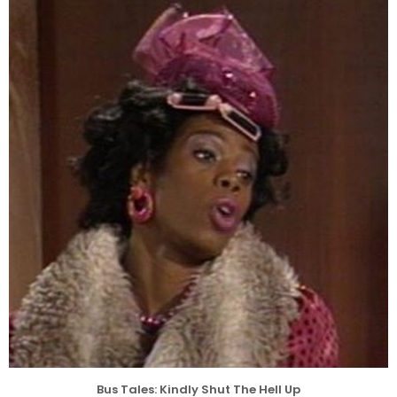
Bus Tales: Kindly Shut The Hell Up