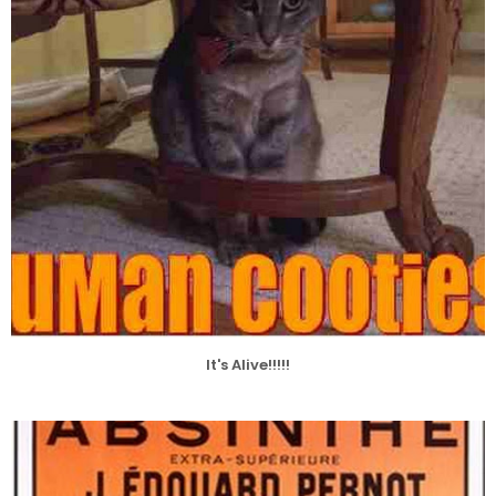
It's Alive!!!!!