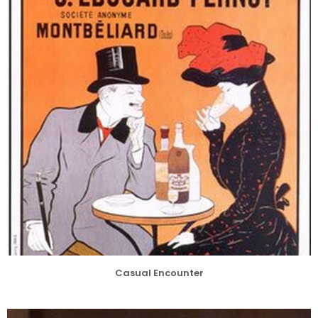
Casual Encounter