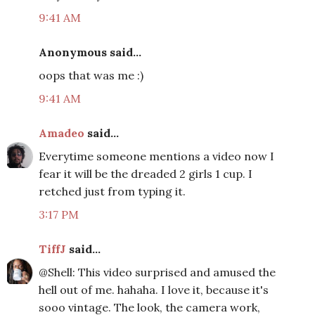
9:41 AM
Anonymous said...
oops that was me :)
9:41 AM
Amadeo
said...
Everytime someone mentions a video now I
fear it will be the dreaded 2 girls 1 cup. I
retched just from typing it.
3:17 PM
TiffJ
said...
@Shell: This video surprised and amused the
hell out of me. hahaha. I love it, because it's
sooo vintage. The look, the camera work,