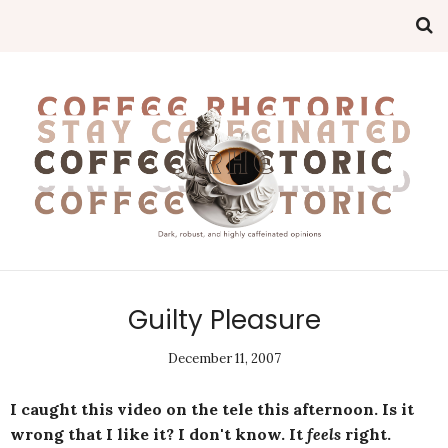
Guilty Pleasure
December 11, 2007
I caught this video on the tele this afternoon. Is it
wrong that I like it? I don't know. It
feels
right.