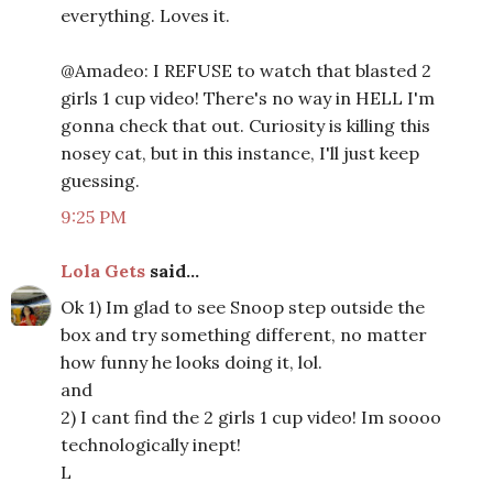
everything. Loves it.
@Amadeo: I REFUSE to watch that blasted 2
girls 1 cup video! There's no way in HELL I'm
gonna check that out. Curiosity is killing this
nosey cat, but in this instance, I'll just keep
guessing.
9:25 PM
Lola Gets
said...
Ok 1) Im glad to see Snoop step outside the
box and try something different, no matter
how funny he looks doing it, lol.
and
2) I cant find the 2 girls 1 cup video! Im soooo
technologically inept!
L