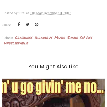
Posted by
TiffJ
at
Tuesday, December 11, 2007
Share:
Craziness
Hilarious
Music
Shake Yo' Ass
Labels:
Unbelievable
You Might Also Like