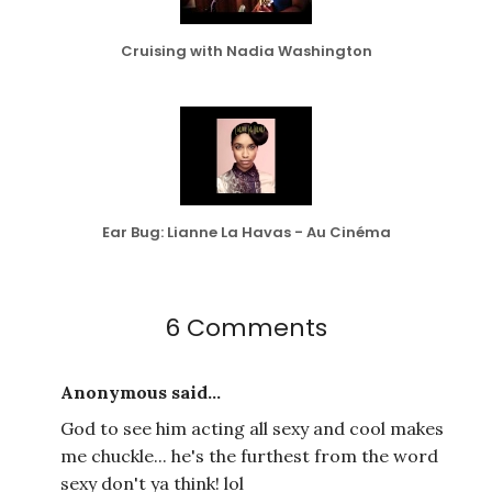
Cruising with Nadia Washington
Ear Bug: Lianne La Havas - Au Cinéma
6 Comments
Anonymous said...
God to see him acting all sexy and cool makes
me chuckle... he's the furthest from the word
sexy don't ya think! lol