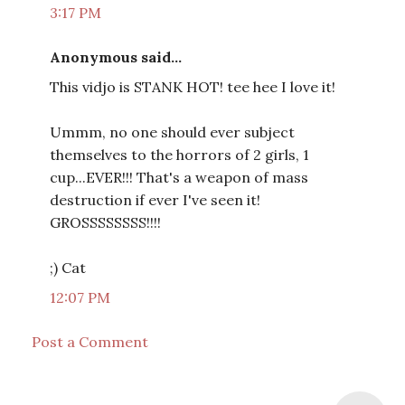
3:17 PM
Anonymous said...
This vidjo is STANK HOT! tee hee I love it!
Ummm, no one should ever subject
themselves to the horrors of 2 girls, 1
cup...EVER!!! That's a weapon of mass
destruction if ever I've seen it!
GROSSSSSSSS!!!!
;) Cat
12:07 PM
Post a Comment