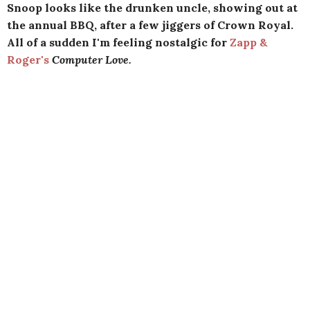
Snoop looks like the drunken uncle, showing out at
the annual BBQ, after a few jiggers of Crown Royal.
All of a sudden I'm feeling nostalgic for
Zapp &
Roger's
Computer Love.