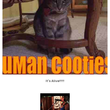
It's Alive!!!!!