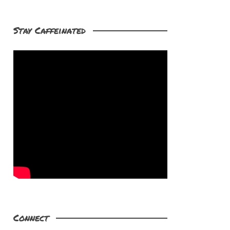
Stay Caffeinated
Connect