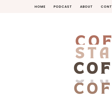
HOME
PODCAST
ABOUT
CONT