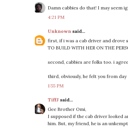
Damn cabbies do that! I may seem ig
4:21 PM
Unknown
said...
first, if i was a cab driver and dro
TO BUILD WITH HER ON THE PERSO
second, cabbies are folks too. i agre
third, obviously, he felt you from day
1:55 PM
TiffJ
said...
Gee Brother Omi,
I supposed if the cab driver looked a
him. But, my friend, he is an unkem