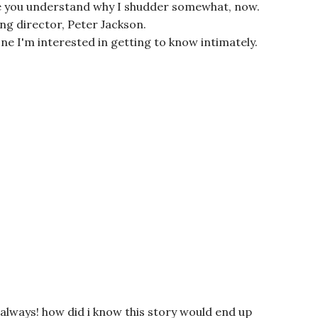
ure you understand why I shudder somewhat, now.
ng director, Peter Jackson.
one I'm interested in getting to know intimately.
always! how did i know this story would end up