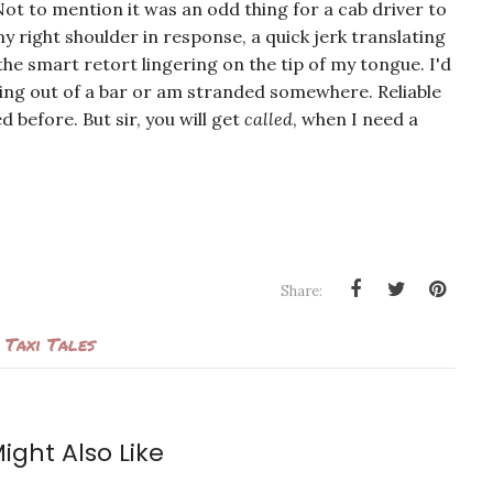
Not to mention it was an odd thing for a cab driver to
y right shoulder in response, a quick jerk translating
he smart retort lingering on the tip of my tongue. I'd
bling out of a bar or am stranded somewhere. Reliable
 before. But sir, you will get
called
, when I need a
Share:
Taxi Tales
ight Also Like