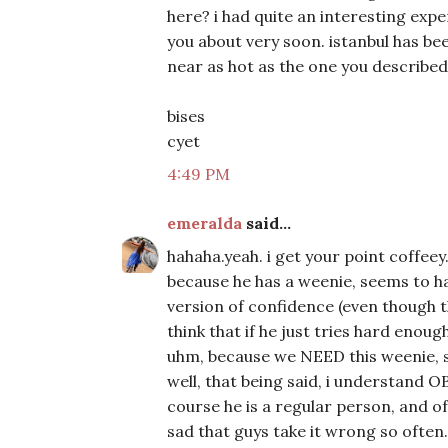
here? i had quite an interesting experi
you about very soon. istanbul has be
near as hot as the one you describe
bises
cyet
4:49 PM
emeralda
said...
hahaha.yeah. i get your point coffeey
because he has a weenie, seems to ha
version of confidence (even though 
think that if he just tries hard enou
uhm, because we NEED this weenie,
well, that being said, i understand OB
course he is a regular person, and of c
sad that guys take it wrong so ofte