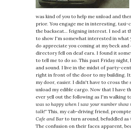
was kind of you to help me unload and th
prior. You engage me in interesting, taxi-c
the backseat... feigning interest. I nod at 
to show I'm somewhat interested in what yo
do appreciate you coming at my beck and c
directory fell on deaf ears. I found it s
to tell me to do so. This past Friday night
and sound. I live in the midst of party-cen
right in front of the door to my building.
my door, easier. I didn't have to cross th
unload my edible cargo. Now that I have the 
ever yell out the following as I'm walking 
was so happy when I saw your number show up
talk!"
This, my cab-driving friend, prompt
Cafe and Bar
to turn around, befuddled as 
The confusion on their faces apparent, be