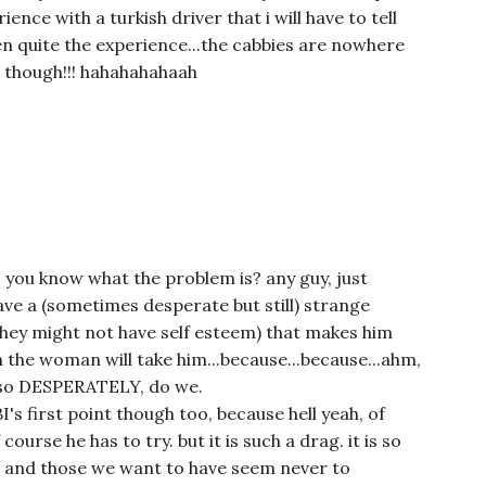
ence with a turkish driver that i will have to tell
en quite the experience...the cabbies are nowhere
d though!!! hahahahahaah
. you know what the problem is? any guy, just
ve a (sometimes desperate but still) strange
they might not have self esteem) that makes him
gh the woman will take him...because...because...ahm,
 so DESPERATELY, do we.
I's first point though too, because hell yeah, of
ourse he has to try. but it is such a drag. it is so
n. and those we want to have seem never to