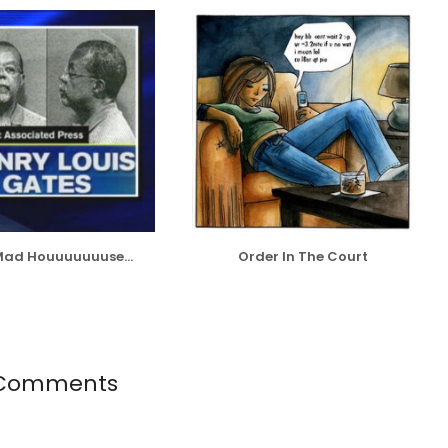
 Mad Houuuuuuuse...
Order In The Court
Comments