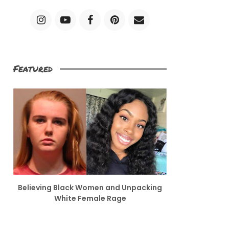
Featured
Believing Black Women and Unpacking
White Female Rage