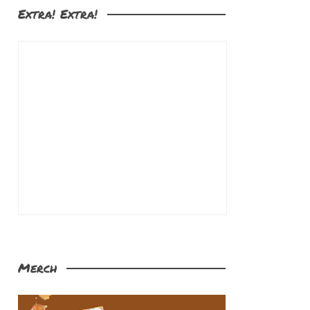
Extra! Extra!
Merch