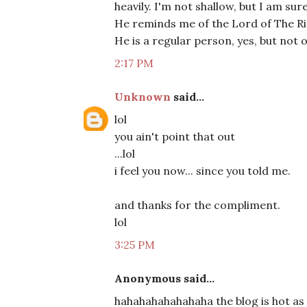
heavily. I'm not shallow, but I am s
He reminds me of the Lord of The Ri
He is a regular person, yes, but not 
2:17 PM
Unknown
said...
lol
you ain't point that out
...lol
i feel you now... since you told me.
and thanks for the compliment.
lol
3:25 PM
Anonymous said...
hahahahahahahaha the blog is hot as 