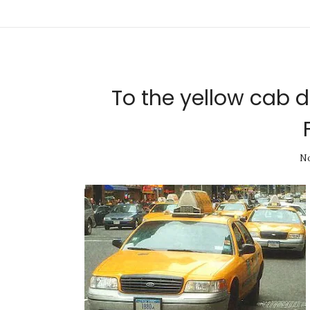
To the yellow cab 
No