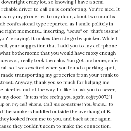
downright crazy lot, so knowing I have a semi-
reliable driver to call on is comforting. You're nice. It
en carry my groceries to my door, about two months
ab confessional type repartee, as I smile politely in
the right moments... inserting, "
wows"
or
"that's insane"
u're saying. It makes the ride go by quicker. While I
all, your suggestion that I add you to my cell-phone
omewhat bothersome that you would have moxy enough
, however, really took the cake. You got me home, safe
tral, so I was excited when you found a parking spot,
 It made transporting my groceries from your trunk to
e street. Anyway, thank you so much for helping me
niceties out of the way, I'd like to ask you to never,
to my door:
"It was nice seeing you again coffey0072! I
 on my cell phone. Call me sometime! You know... to
ed the smokers huddled outside the overhang of
B.
they looked from me to you, and back at me again.
cause they couldn't seem to make the connection.