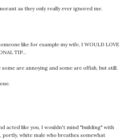
norant as they only really ever ignored me.
ve someone like for example my wife, I WOULD LOVE
NAL TIP...
e some are annoying and some are offish, but still.
 one.
nd acted like you, I wouldn't mind "building" with
pt, portly, white male who breathes somewhat