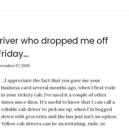
driver who dropped me off
Friday...
vember 07, 2005
...I appreciate the fact that you gave me your
business card several months ago, when I first rode
in your rickety cab. I've used it a couple of other
times since then. It's useful to know that I can call a
reliable cab driver to pick me up, when I'm bogged
down with groceries and the bus just isn't an option.
Yellow cab drivers can be an irritating, rude, or