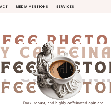
ACT
MEDIA MENTIONS
SERVICES