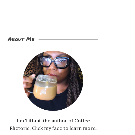
About Me
I'm Tiffani, the author of Coffee
Rhetoric. Click my face to learn more.