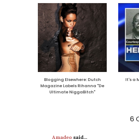
Blogging Elsewhere: Dutch
It's a
Magazine Labels Rihanna "De
Ultimate NiggaBitch"
6 
Amadeo
said...