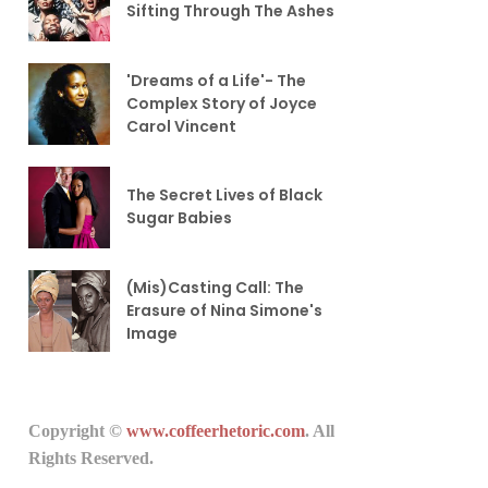
Sifting Through The Ashes
'Dreams of a Life'- The
Complex Story of Joyce
Carol Vincent
The Secret Lives of Black
Sugar Babies
(Mis)Casting Call: The
Erasure of Nina Simone's
Image
Copyright ©
www.coffeerhetoric.com
. All
Rights Reserved.