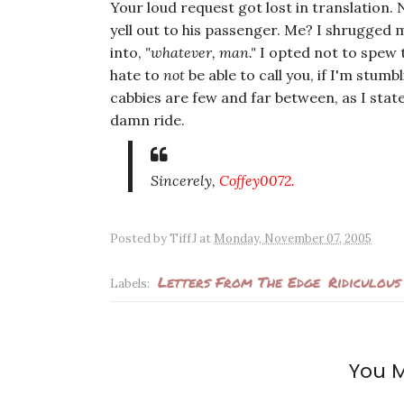
Your loud request got lost in translation. 
yell out to his passenger. Me? I shrugged m
into,
"whatever, man."
I opted not to spew t
hate to
not
be able to call you, if I'm stum
cabbies are few and far between, as I stated
damn ride.
Sincerely,
Coffey0072.
Posted by
TiffJ
at
Monday, November 07, 2005
Letters From The Edge
Ridiculous
Labels:
You M