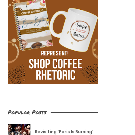
Popular Posts
Revisiting 'Paris Is Burning':